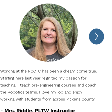
Next
Spotl
Item
Working at the PCCTC has been a dream come true.
The
Starting here last year reignited my passion for
mak
teaching. I teach pre-engineering courses and coach
coll
the Robotics teams. I love my job and enjoy
-
N
working with students from across Pickens County.
Ag
-
Mrs. Riddle, PLTW Instructor