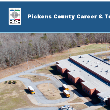
Skip
to
content
Pickens County Career & T