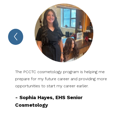
Previous
Spotlight
Item
The PCCTC cosmetology program is helping me
prepare for my future career and providing more
opportunities to start my career earlier.
-
Sophia Hayes, EHS Senior
Cosmetology