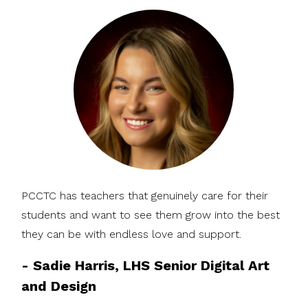
PCCTC has teachers that genuinely care for their
students and want to see them grow into the best
they can be with endless love and support.
-
Sadie Harris, LHS Senior Digital Art
and Design