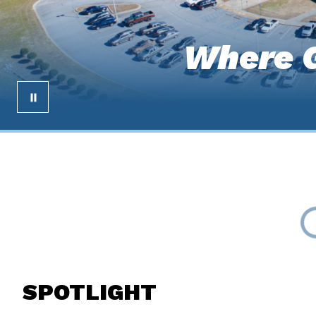
Where G
SPOTLIGHT