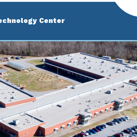
echnology Center