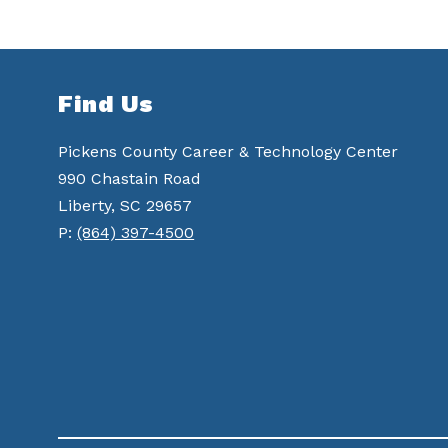
Find Us
Pickens County Career & Technology Center
990 Chastain Road
Liberty, SC 29657
P:
(864) 397-4500