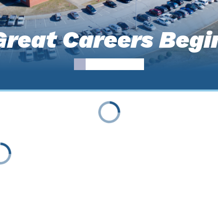
reat Careers Begi