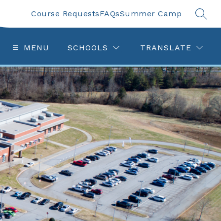
Course Requests
FAQs
Summer Camp
SEAR
MENU
SCHOOLS
TRANSLATE