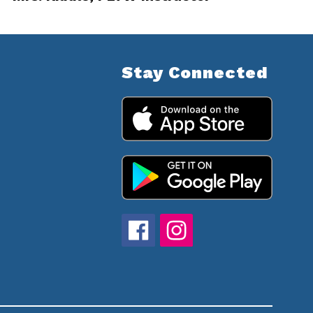
Stay Connected